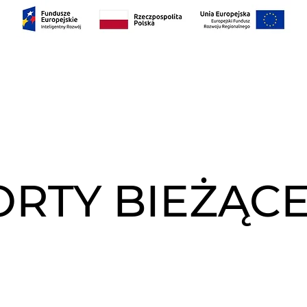
AS
PROJEKTY
RELACJE INWESTORSKIE
Con
RTY BIEŻĄCE