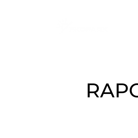
O N
RAPO