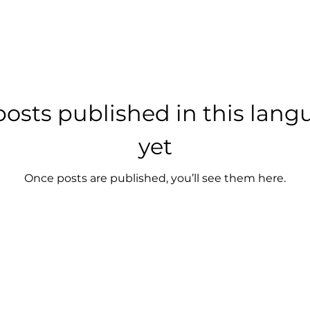
osts published in this lan
yet
Once posts are published, you’ll see them here.