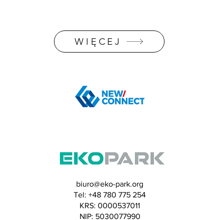
WIĘCEJ
biuro@eko-park.org
Tel: +48 780 775 254
​KRS: 0000537011
NIP: 5030077990