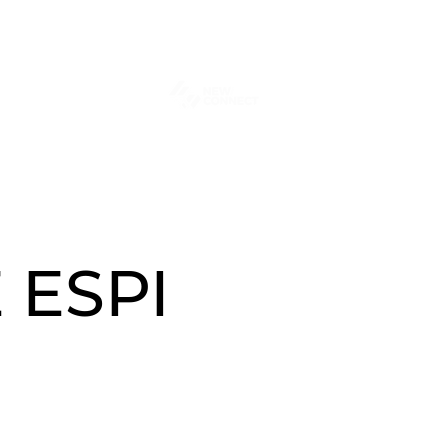
tact
Więcej
 ESPI