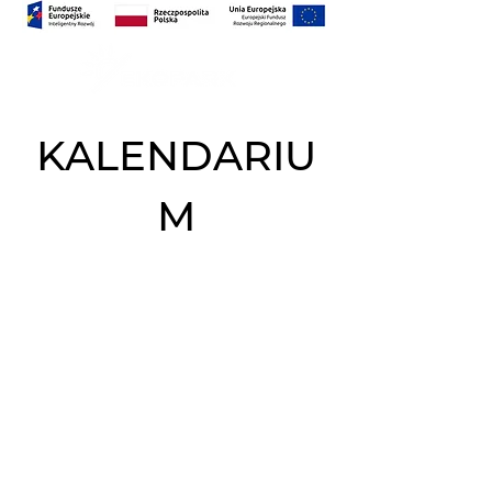
KALENDARIU
M