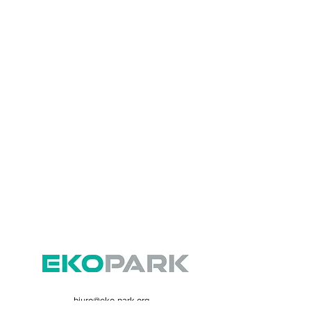
biuro@eko-park.org